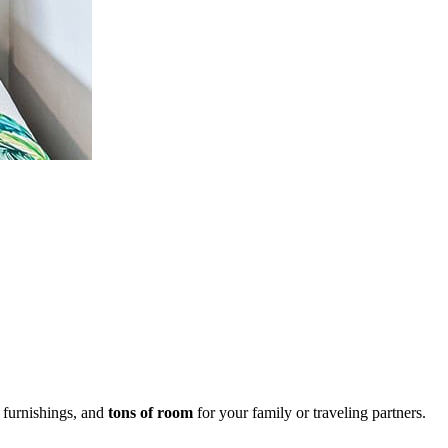
d furnishings, and
tons of room
for your family or traveling partners.