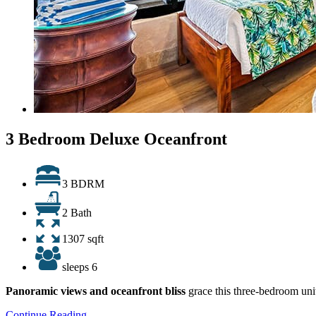
3 Bedroom Deluxe Oceanfront
3 BDRM
2 Bath
1307 sqft
sleeps 6
Panoramic views and oceanfront bliss
grace this three-bedroom unit
Continue Reading