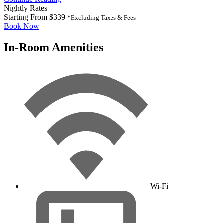
Nightly Rates
Starting From
$339
*Excluding Taxes & Fees
Book Now
In-Room Amenities
Wi-Fi