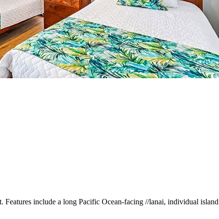
. Features include a long Pacific Ocean-facing //lanai, individual islan