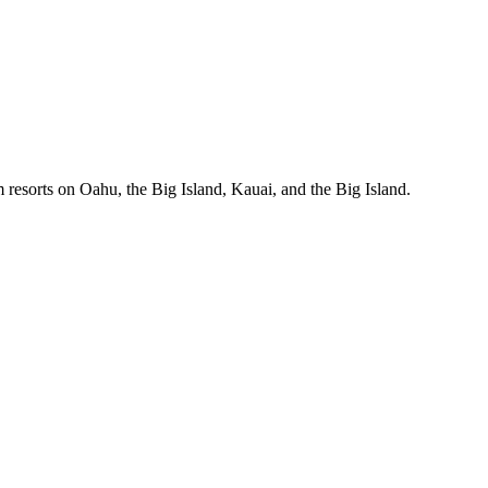
 resorts on Oahu, the Big Island, Kauai, and the Big Island.