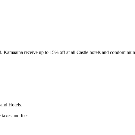
d. Kamaaina receive up to 15% off at all Castle hotels and condominium
 and Hotels.
 taxes and fees.