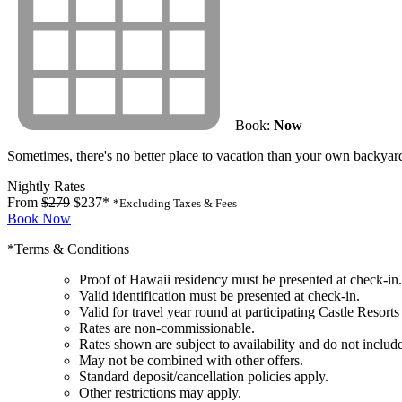
Book:
Now
Sometimes, there's no better place to vacation than your own backyar
Nightly Rates
From
$279
$237*
*Excluding Taxes & Fees
Book Now
*Terms & Conditions
Proof of Hawaii residency must be presented at check-in.
Valid identification must be presented at check-in.
Valid for travel year round at participating Castle Resorts
Rates are non-commissionable.
Rates shown are subject to availability and do not include
May not be combined with other offers.
Standard deposit/cancellation policies apply.
Other restrictions may apply.