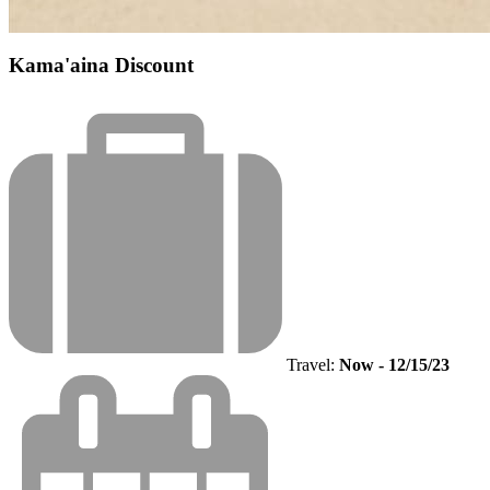
Kama'aina Discount
Travel:
Now - 12/15/23